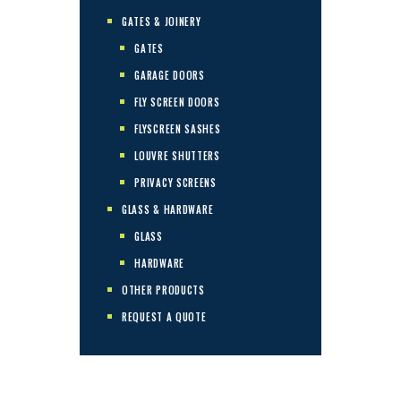
GATES & JOINERY
GATES
GARAGE DOORS
FLY SCREEN DOORS
FLYSCREEN SASHES
LOUVRE SHUTTERS
PRIVACY SCREENS
GLASS & HARDWARE
GLASS
HARDWARE
OTHER PRODUCTS
REQUEST A QUOTE