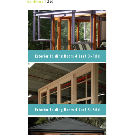
hardware
fitted.
Exterior Folding Doors 4 Leaf Bi-Fold
Exterior Folding Doors 4 Leaf Bi-Fold