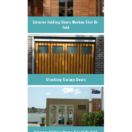
Exterior Folding Doors Merbau Slat Bi-
Fold
Stacking Garage Doors
Exterior Folding Doors 3 Leaf Bi-Fold