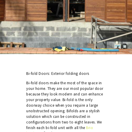
Bi-fold Doors: Exterior folding doors
Bi-fold doors make the most of the space in
your home. They are our most popular door
because they look modern and can enhance
your property value. Bi-fold is the only
doorway choice when you require a large
unobstructed opening. Bifolds are a stylish
solution which can be constructed in
configurations from two to eight leaves. We
finish each bi-fold unit with all the
Brio