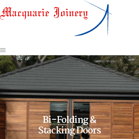
HOME
ABOUT US
DOORS & DOOR JAMBS
WINDOWS
GATES AND OTHER
JOINERY
GLASS & HARDWARE
CONTACT US
REQUEST A QUOTE
Bi-Folding &
Stacking Doors