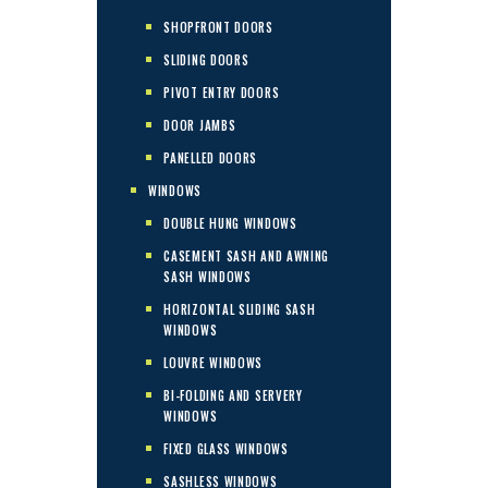
SHOPFRONT DOORS
SLIDING DOORS
PIVOT ENTRY DOORS
DOOR JAMBS
PANELLED DOORS
WINDOWS
DOUBLE HUNG WINDOWS
CASEMENT SASH AND AWNING
SASH WINDOWS
HORIZONTAL SLIDING SASH
WINDOWS
LOUVRE WINDOWS
BI-FOLDING AND SERVERY
WINDOWS
FIXED GLASS WINDOWS
SASHLESS WINDOWS