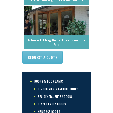
Exterior Folding Doors 4 Leaf Panel Bi-
Fold
REQUEST A QUOTE
DOORS & DOOR JAMBS
BI-FOLDING & STACKING DOORS
RESIDENTIAL ENTRY DOORS
GLAZED ENTRY DOORS
HERITAGE DOORS