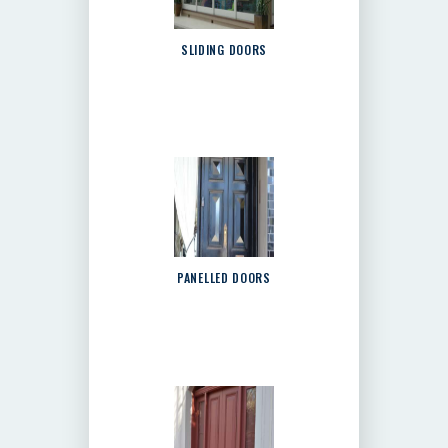
SLIDING DOORS
PANELLED DOORS