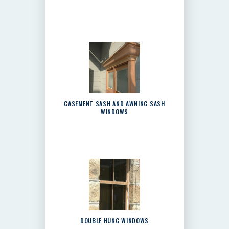
CASEMENT SASH AND AWNING SASH
WINDOWS
DOUBLE HUNG WINDOWS