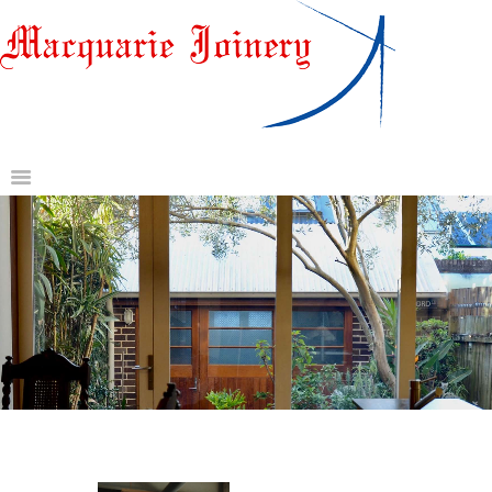
HOME
ABOUT US
DOORS & DOOR JAMBS
WINDOWS
GATES AND OTHER
JOINERY
GLASS & HARDWARE
CONTACT US
REQUEST A QUOTE