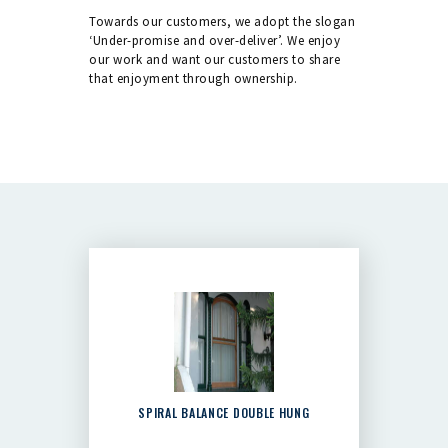
Towards our customers, we adopt the slogan
‘Under-promise and over-deliver’. We enjoy
our work and want our customers to share
that enjoyment through ownership.
SPIRAL BALANCE DOUBLE HUNG