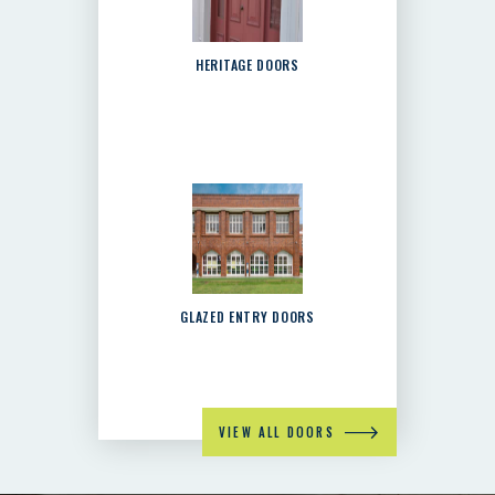
HERITAGE DOORS
GLAZED ENTRY DOORS
VIEW ALL DOORS