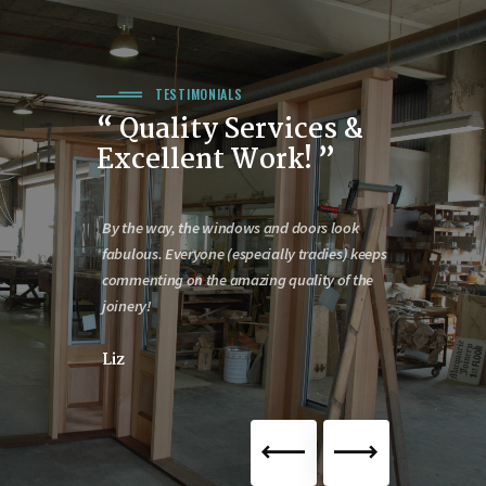
TESTIMONIALS
“ Quality Services &
Excellent Work! ”
eautiful. The
By the way, the windows and doors look
What a pleasur
 so much
fabulous. Everyone (especially tradies) keeps
professional 
pert
commenting on the amazing quality of the
Joan
joinery!
Liz