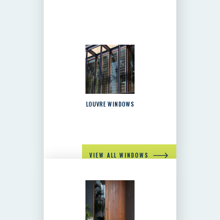
LOUVRE WINDOWS
VIEW ALL WINDOWS