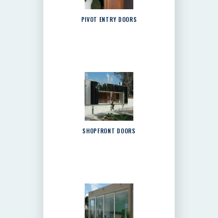
PIVOT ENTRY DOORS
SHOPFRONT DOORS