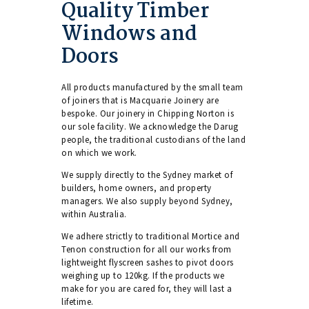
Quality Timber
Windows and
Doors
All products manufactured by the small team
of joiners that is Macquarie Joinery are
bespoke. Our joinery in Chipping Norton is
our sole facility. We acknowledge the Darug
people, the traditional custodians of the land
on which we work.
We supply directly to the Sydney market of
builders, home owners, and property
managers. We also supply beyond Sydney,
within Australia.
We adhere strictly to traditional Mortice and
Tenon construction for all our works from
lightweight flyscreen sashes to pivot doors
weighing up to 120kg. If the products we
make for you are cared for, they will last a
lifetime.