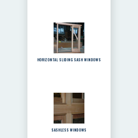
HORIZONTAL SLIDING SASH WINDOWS
SASHLESS WINDOWS