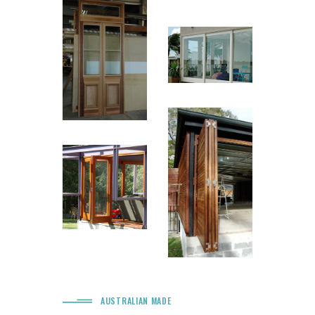
AUSTRALIAN MADE