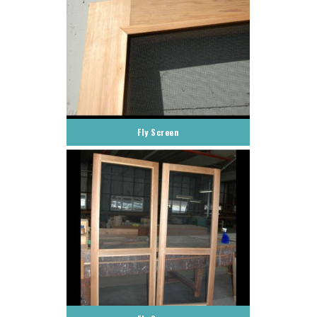
Fly Screen