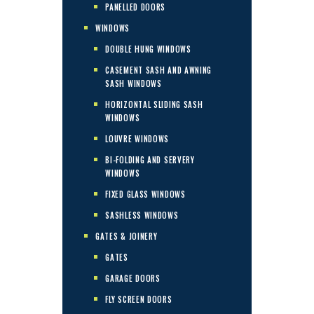
PANELLED DOORS
WINDOWS
DOUBLE HUNG WINDOWS
CASEMENT SASH AND AWNING
SASH WINDOWS
HORIZONTAL SLIDING SASH
WINDOWS
LOUVRE WINDOWS
BI-FOLDING AND SERVERY
WINDOWS
FIXED GLASS WINDOWS
SASHLESS WINDOWS
GATES & JOINERY
GATES
GARAGE DOORS
FLY SCREEN DOORS