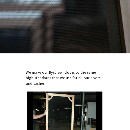
We make our flyscreen doors to the same
high standards that we use for all our doors
and sashes.