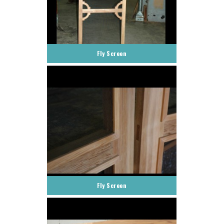
Fly Screen
Fly Screen