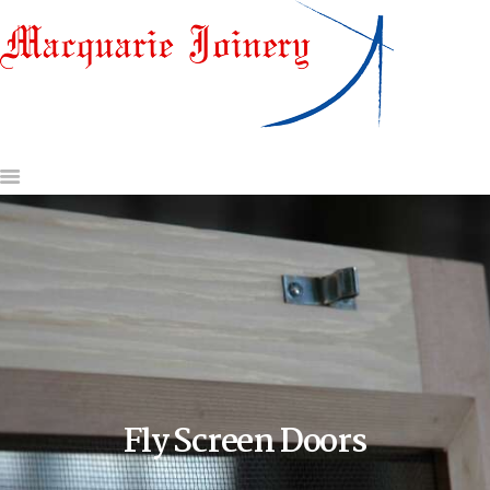
HOME
ABOUT US
DOORS & DOOR JAMBS
WINDOWS
GATES AND OTHER
JOINERY
GLASS & HARDWARE
CONTACT US
REQUEST A QUOTE
Fly Screen Doors