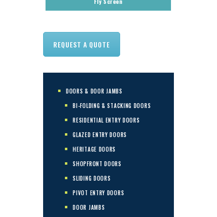
Fly Screen
REQUEST A QUOTE
DOORS & DOOR JAMBS
BI-FOLDING & STACKING DOORS
RESIDENTIAL ENTRY DOORS
GLAZED ENTRY DOORS
HERITAGE DOORS
SHOPFRONT DOORS
SLIDING DOORS
PIVOT ENTRY DOORS
DOOR JAMBS