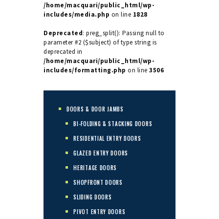
/home/macquari/public_html/wp-
includes/media.php
on line
1828
Deprecated
: preg_split(): Passing null to
parameter #2 ($subject) of type string is
deprecated in
/home/macquari/public_html/wp-
includes/formatting.php
on line
3506
DOORS & DOOR JAMBS
BI-FOLDING & STACKING DOORS
RESIDENTIAL ENTRY DOORS
GLAZED ENTRY DOORS
HERITAGE DOORS
SHOPFRONT DOORS
SLIDING DOORS
PIVOT ENTRY DOORS