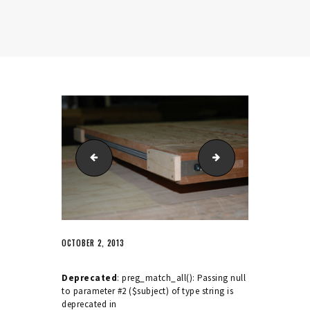
Period sash fastener
Series 25 sash fasten
OCTOBER 2, 2013
Deprecated
: preg_match_all(): Passing null
to parameter #2 ($subject) of type string is
deprecated in