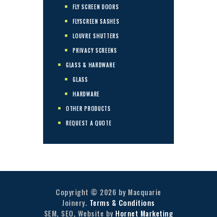
FLY SCREEN DOORS
FLYSCREEN SASHES
LOUVRE SHUTTERS
PRIVACY SCREENS
GLASS & HARDWARE
GLASS
HARDWARE
OTHER PRODUCTS
REQUEST A QUOTE
Copyright © 2026 by Macquarie
Joinery.
Terms & Conditions
SEM, SEO, Website by
Hornet Marketing