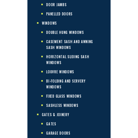
DOOR JAMBS
PANELLED DOORS
WINDOWS
DOUBLE HUNG WINDOWS
CASEMENT SASH AND AWNING
SASH WINDOWS
HORIZONTAL SLIDING SASH
WINDOWS
LOUVRE WINDOWS
BI-FOLDING AND SERVERY
WINDOWS
FIXED GLASS WINDOWS
SASHLESS WINDOWS
GATES & JOINERY
GATES
GARAGE DOORS